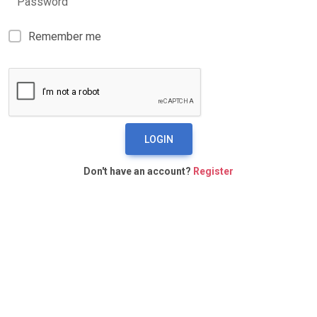
Password
Remember me
LOGIN
Don't have an account?
Register