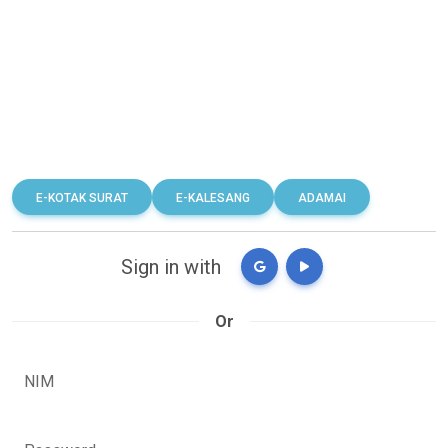
E-KOTAK SURAT
E-KALESANG
ADAMAI
Sign in with
Or
NIM